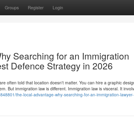
Groups
Register
Login
hy Searching for an Immigration
est Defence Strategy in 2026
e often told that location doesn't matter. You can hire a graphic desig
. But immigration law is different. Immigration law is visceral. It invol
848801/the-local-advantage-why-searching-for-an-immigration-lawyer-