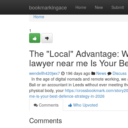
Home
bookmarkingace
Home
New
Submit
Home
1
The "Local" Advantage: W
lawyer near me Is Your B
wendellh420jwx7
196 days ago
News
Discuss
In the age of digital nomads and remote working, we ar
Bali or an accountant in Leeds without ever meeting them
physical body, your
https://crossbookmark.com/story20
me-is-your-best-defence-strategy-in-2026
Comments
Who Upvoted
Comments