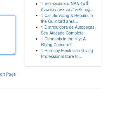
1
ตารางคะแนน NBA วันนี้:
ติดตาม ภาพรวม สำหรับ ฤดู...
1
Car Servicing & Repairs in
the Guildford area...
1
Distribuidora de Autopeças:
Seu Atacado Completo
1
Cannabis in the city: A
Rising Concern?
1
Hornsby Electrician Giving
Professional Care fo...
ort Page