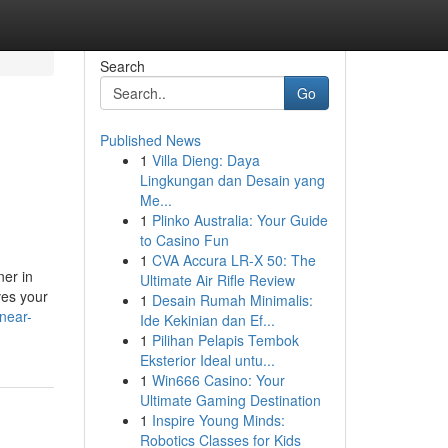
Search
Go
Published News
1
Villa Dieng: Daya
Lingkungan dan Desain yang
Me...
1
Plinko Australia: Your Guide
to Casino Fun
1
CVA Accura LR-X 50: The
ner in
Ultimate Air Rifle Review
ves your
1
Desain Rumah Minimalis:
near-
Ide Kekinian dan Ef...
1
Pilihan Pelapis Tembok
Eksterior Ideal untu...
1
Win666 Casino: Your
Ultimate Gaming Destination
1
Inspire Young Minds:
Robotics Classes for Kids