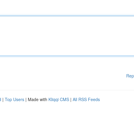
Rep
d
|
Top Users
| Made with
Kliqqi CMS
|
All RSS Feeds