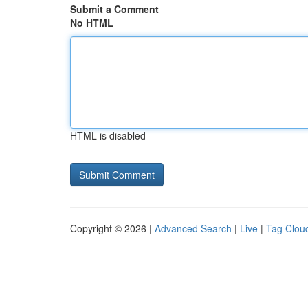
Submit a Comment
No HTML
HTML is disabled
Copyright © 2026 |
Advanced Search
|
Live
|
Tag Clou