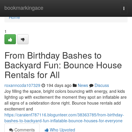
Home
bookmarkingace
Togg
navi
Home
1
From Birthday Bashes to
Backyard Fun: Bounce House
Rentals for All
roxannccda107329
194 days ago
News
Discuss
Joy filling the space, bright colors bouncing with energy, and kids
lighting up with excitement the moment they spot an inflatable are
all signs of a celebration done right. Bounce house rentals add
excitement and
https://caraienf787116.blogunteer.com/38363785/from-birthday-
bashes-to-backyard-fun-inflatable-bounce-houses-for-everyone
Comments
Who Upvoted