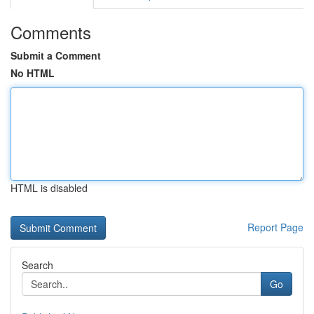
Comments
Submit a Comment
No HTML
HTML is disabled
Report Page
Search
Go