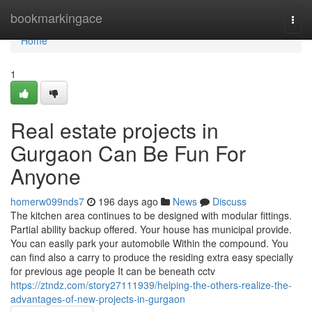
Home
bookmarkingace
Togg
navi
Home
1
Real estate projects in
Gurgaon Can Be Fun For
Anyone
homerw099nds7
196 days ago
News
Discuss
The kitchen area continues to be designed with modular fittings.
Partial ability backup offered. Your house has municipal provide.
You can easily park your automobile Within the compound. You
can find also a carry to produce the residing extra easy specially
for previous age people It can be beneath cctv
https://ztndz.com/story27111939/helping-the-others-realize-the-
advantages-of-new-projects-in-gurgaon