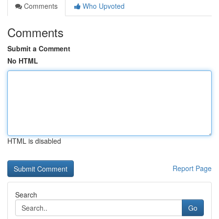
Comments
Who Upvoted
Comments
Submit a Comment
No HTML
HTML is disabled
Report Page
Search
Go