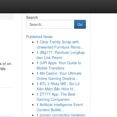
Search
Go
Published News
1
Clear Family Scrap with
Unwanted Furniture Remo...
1
{Big777: Panduan Lengkap
dan Link Resmi
1
{UPI Apps: Your Guide to
s of on-
Mobile Transfers
. We
1
88i Casino: Your Ultimate
Online Gaming Destina...
1
BTL 2 Nháy MB - Soi Lô
Xiên Miền Bắc Hôm H...
1
ZT777 App: The Best
Gaming Companion
1
Artificial Intelligence Event
Content Builde...
1
proven connection between