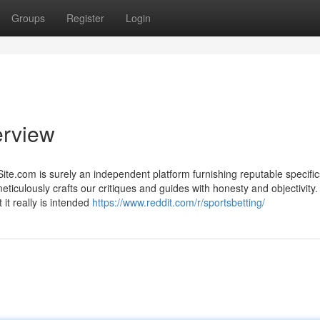
Groups
Register
Login
erview
.com is surely an independent platform furnishing reputable specific
ticulously crafts our critiques and guides with honesty and objectivity
 it really is intended
https://www.reddit.com/r/sportsbetting/