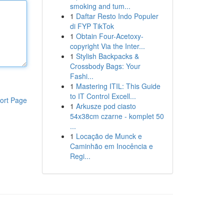
smoking and tum...
1
Daftar Resto Indo Populer
di FYP TikTok
1
Obtain Four-Acetoxy-
copyright Via the Inter...
1
Stylish Backpacks &
Crossbody Bags: Your
Fashi...
1
Mastering ITIL: This Guide
to IT Control Excell...
ort Page
1
Arkusze pod ciasto
54x38cm czarne - komplet 50
...
1
Locação de Munck e
Caminhão em Inocência e
Regi...