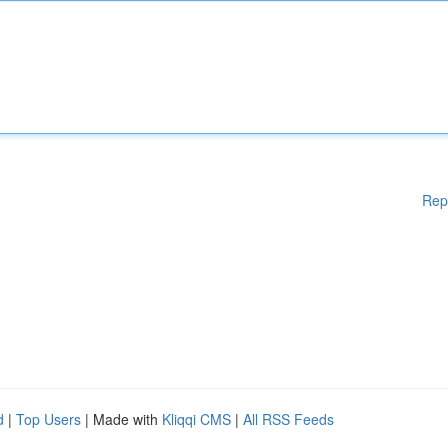
Rep
d
|
Top Users
| Made with
Kliqqi CMS
|
All RSS Feeds