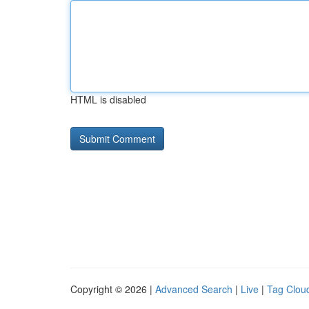
HTML is disabled
Copyright © 2026 |
Advanced Search
|
Live
|
Tag Clou