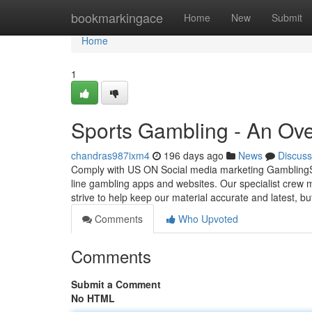
Home
bookmarkingace
Home
New
Submit
Home
1
Sports Gambling - An Ov
chandras987ixm4
196 days ago
News
Discuss
Comply with US ON Social media marketing GamblingSite
line gambling apps and websites. Our specialist crew me
strive to help keep our material accurate and latest, but
Comments
Who Upvoted
Comments
Submit a Comment
No HTML