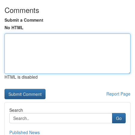
Comments
Submit a Comment
No HTML
HTML is disabled
Report Page
Search
Go
Published News