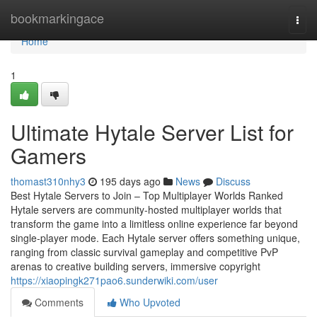
Home
bookmarkingace
Togg
navi
Home
1
Ultimate Hytale Server List for
Gamers
thomast310nhy3
195 days ago
News
Discuss
Best Hytale Servers to Join – Top Multiplayer Worlds Ranked
Hytale servers are community-hosted multiplayer worlds that
transform the game into a limitless online experience far beyond
single-player mode. Each Hytale server offers something unique,
ranging from classic survival gameplay and competitive PvP
arenas to creative building servers, immersive copyright
https://xiaopingk271pao6.sunderwiki.com/user
Comments
Who Upvoted