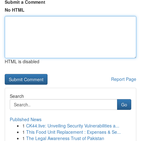
Submit a Comment
No HTML
HTML is disabled
Report Page
Search
Go
Published News
1
CK44.live: Unveiling Security Vulnerabilities a...
1
This Food Unit Replacement : Expenses & Se...
1
The Legal Awareness Trust of Pakistan