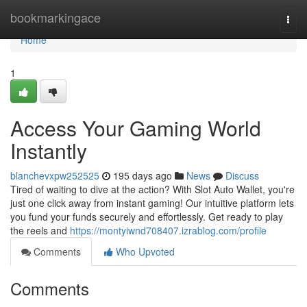
Home
bookmarkingace
Togg
navi
Home
1
Access Your Gaming World
Instantly
blanchevxpw252525
195 days ago
News
Discuss
Tired of waiting to dive at the action? With Slot Auto Wallet, you're
just one click away from instant gaming! Our intuitive platform lets
you fund your funds securely and effortlessly. Get ready to play
the reels and
https://montyiwnd708407.izrablog.com/profile
Comments
Who Upvoted
Comments