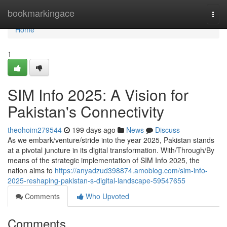
Home
bookmarkingace
Togg
navi
Home
1
SIM Info 2025: A Vision for
Pakistan's Connectivity
theohoim279544
199 days ago
News
Discuss
As we embark/venture/stride into the year 2025, Pakistan stands
at a pivotal juncture in its digital transformation. With/Through/By
means of the strategic implementation of SIM Info 2025, the
nation aims to
https://anyadzud398874.amoblog.com/sim-info-
2025-reshaping-pakistan-s-digital-landscape-59547655
Comments
Who Upvoted
Comments