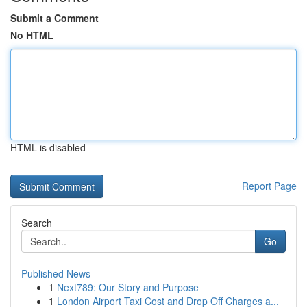
Submit a Comment
No HTML
HTML is disabled
Report Page
Search
Go
Published News
1
Next789: Our Story and Purpose
1
London Airport Taxi Cost and Drop Off Charges a...