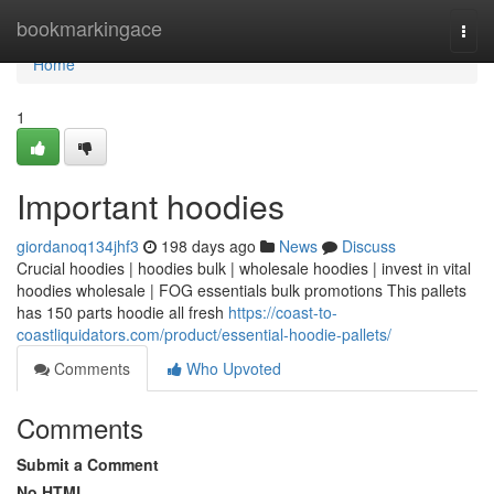
Home
bookmarkingace
Togg
navi
Home
1
Important hoodies
giordanoq134jhf3
198 days ago
News
Discuss
Crucial hoodies | hoodies bulk | wholesale hoodies | invest in vital
hoodies wholesale | FOG essentials bulk promotions This pallets
has 150 parts hoodie all fresh
https://coast-to-
coastliquidators.com/product/essential-hoodie-pallets/
Comments
Who Upvoted
Comments
Submit a Comment
No HTML