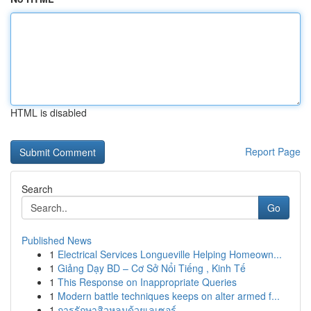
HTML is disabled
Report Page
Search
Go
Published News
1
Electrical Services Longueville Helping Homeown...
1
Giảng Dạy BD – Cơ Sở Nổi Tiếng , Kinh Tế
1
This Response on Inappropriate Queries
1
Modern battle techniques keeps on alter armed f...
1
การรักษาสิวหลุมด้วยเลเซอร์