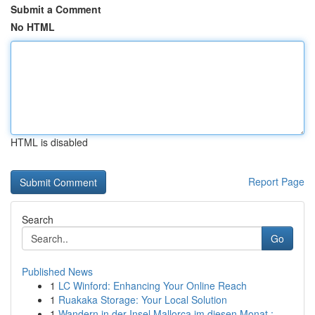
Submit a Comment
No HTML
HTML is disabled
Report Page
Search
Go
Published News
1
LC Winford: Enhancing Your Online Reach
1
Ruakaka Storage: Your Local Solution
1
Wandern in der Insel Mallorca im diesen Monat :...