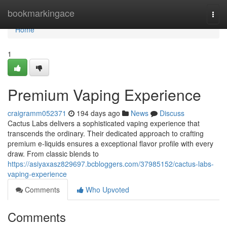
Home
bookmarkingace
Togg
navi
Home
1
Premium Vaping Experience
craigramm052371
194 days ago
News
Discuss
Cactus Labs delivers a sophisticated vaping experience that
transcends the ordinary. Their dedicated approach to crafting
premium e-liquids ensures a exceptional flavor profile with every
draw. From classic blends to
https://asiyaxasz829697.bcbloggers.com/37985152/cactus-labs-
vaping-experience
Comments
Who Upvoted
Comments