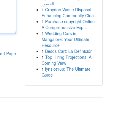
الحضور ...
1
Croydon Waste Disposal
Enhancing Community Clea...
1
Purchase copyright Online:
A Comprehensive Exp...
1
Wedding Cars in
Mangalore: Your Ultimate
Resource
1
Besos Cart: La Definición
ort Page
1
Top Hiring Projections: A
Coming View
1
lynslot168: The Ultimate
Guide