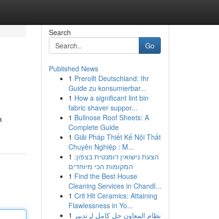
Search
Go
Published News
1
Prerollt Deutschland: Ihr
Guide zu konsumierbar...
1
How a significant lint bin
fabric shaver suppor...
1
Bullnose Roof Sheets: A
a
Complete Guide
1
Giải Pháp Thiết Kế Nội Thất
Chuyên Nghiệp : M...
1
הצעת נישואין רומנטית בצפון:
המקומות הכי מיוחדים
1
Find the Best House
Cleaning Services in Chandl...
1
Crit Hit Ceramics: Attaining
Flawlessness in Yo...
1
نظام المعاون حل كامل لـِ تدبير