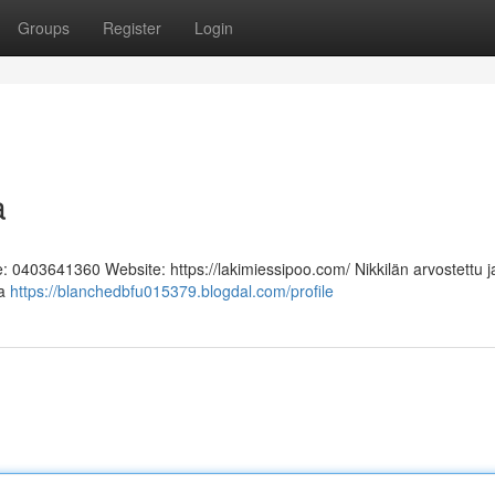
Groups
Register
Login
a
e: 0403641360 Website: https://lakimiessipoo.com/ Nikkilän arvostettu j
aa
https://blanchedbfu015379.blogdal.com/profile