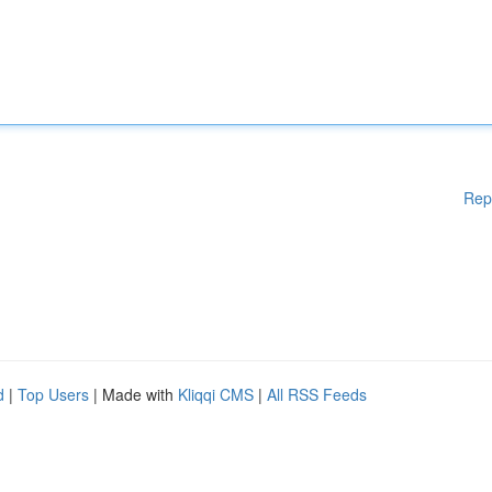
Rep
d
|
Top Users
| Made with
Kliqqi CMS
|
All RSS Feeds