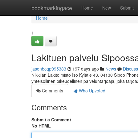
Home
bookmarkingace
Home
New
Submit
Home
1
Lakituen palvelu Sipooss
jasonbcqp995383
197 days ago
News
Discuss
Nikkilän Lakitoimisto Iso Kylätie 43, 04130 Sipoo Phon
yhteisöllinen oikeudellinen palveluntarjoaja, joka tarjo
Comments
Who Upvoted
Comments
Submit a Comment
No HTML