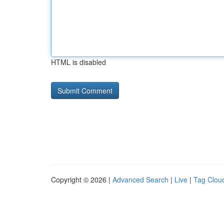
HTML is disabled
Copyright © 2026 |
Advanced Search
|
Live
|
Tag Clou