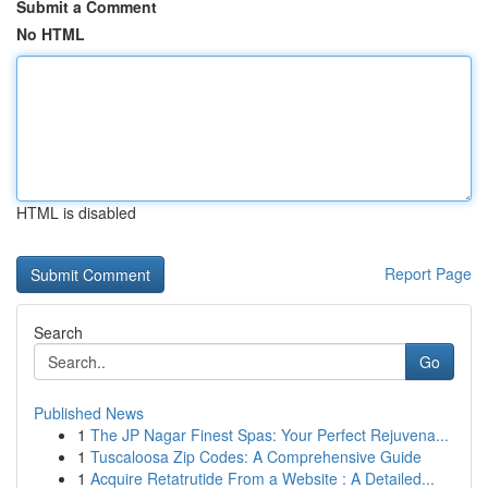
Submit a Comment
No HTML
HTML is disabled
Report Page
Search
Go
Published News
1
The JP Nagar Finest Spas: Your Perfect Rejuvena...
1
Tuscaloosa Zip Codes: A Comprehensive Guide
1
Acquire Retatrutide From a Website : A Detailed...