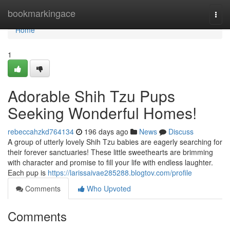
Home
bookmarkingace
Togg
navi
Home
1
Adorable Shih Tzu Pups
Seeking Wonderful Homes!
rebeccahzkd764134
196 days ago
News
Discuss
A group of utterly lovely Shih Tzu babies are eagerly searching for
their forever sanctuaries! These little sweethearts are brimming
with character and promise to fill your life with endless laughter.
Each pup is
https://larissaivae285288.blogtov.com/profile
Comments
Who Upvoted
Comments