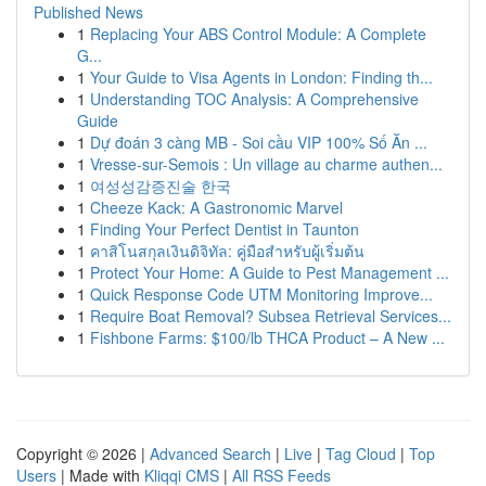
Published News
1
Replacing Your ABS Control Module: A Complete
G...
1
Your Guide to Visa Agents in London: Finding th...
1
Understanding TOC Analysis: A Comprehensive
Guide
1
Dự đoán 3 càng MB - Soi cầu VIP 100% Số Ăn ...
1
Vresse-sur-Semois : Un village au charme authen...
1
여성성감증진술 한국
1
Cheeze Kack: A Gastronomic Marvel
1
Finding Your Perfect Dentist in Taunton
1
คาสิโนสกุลเงินดิจิทัล: คู่มือสำหรับผู้เริ่มต้น
1
Protect Your Home: A Guide to Pest Management ...
1
Quick Response Code UTM Monitoring Improve...
1
Require Boat Removal? Subsea Retrieval Services...
1
Fishbone Farms: $100/lb THCA Product – A New ...
Copyright © 2026 |
Advanced Search
|
Live
|
Tag Cloud
|
Top
Users
| Made with
Kliqqi CMS
|
All RSS Feeds