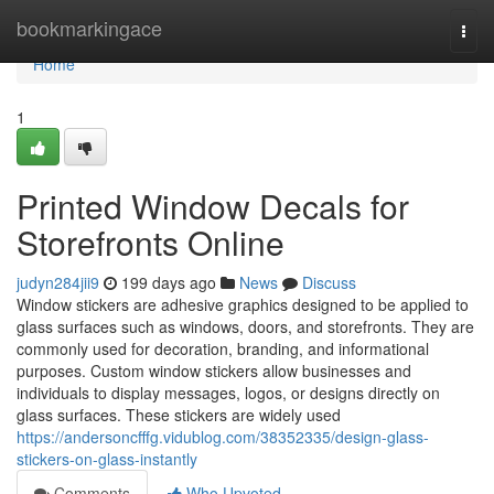
Home
bookmarkingace
Togg
navi
Home
1
Printed Window Decals for
Storefronts Online
judyn284jii9
199 days ago
News
Discuss
Window stickers are adhesive graphics designed to be applied to
glass surfaces such as windows, doors, and storefronts. They are
commonly used for decoration, branding, and informational
purposes. Custom window stickers allow businesses and
individuals to display messages, logos, or designs directly on
glass surfaces. These stickers are widely used
https://andersoncfffg.vidublog.com/38352335/design-glass-
stickers-on-glass-instantly
Comments
Who Upvoted