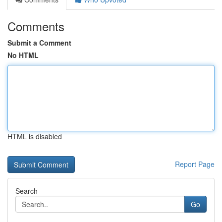
Comments
Submit a Comment
No HTML
HTML is disabled
Report Page
Search
Go