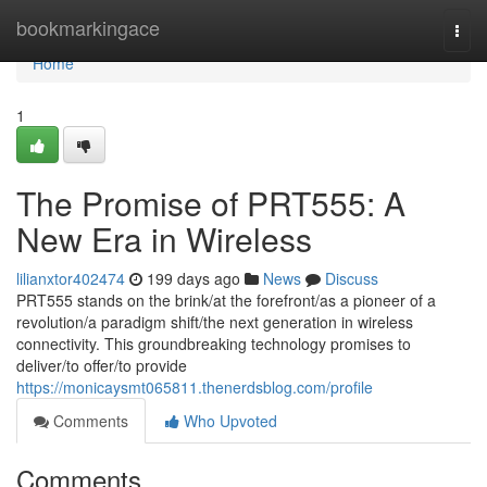
Home
bookmarkingace
Togg
navi
Home
1
The Promise of PRT555: A
New Era in Wireless
lilianxtor402474
199 days ago
News
Discuss
PRT555 stands on the brink/at the forefront/as a pioneer of a
revolution/a paradigm shift/the next generation in wireless
connectivity. This groundbreaking technology promises to
deliver/to offer/to provide
https://monicaysmt065811.thenerdsblog.com/profile
Comments
Who Upvoted
Comments