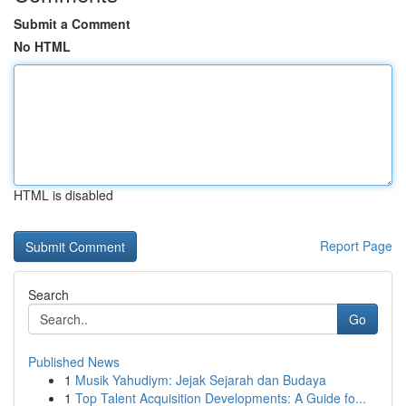
Submit a Comment
No HTML
HTML is disabled
Report Page
Search
Go
Published News
1
Musik Yahudiym: Jejak Sejarah dan Budaya
1
Top Talent Acquisition Developments: A Guide fo...