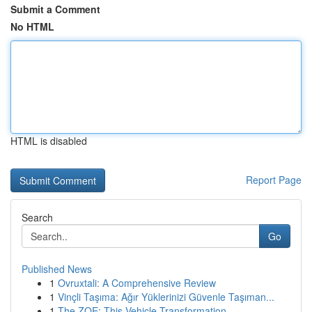
Submit a Comment
No HTML
HTML is disabled
Report Page
Search
Go
Published News
1
Ovruxtali: A Comprehensive Review
1
Vinçli Taşıma: Ağır Yüklerinizi Güvenle Taşıman...
1
The ZOE: This Vehicle Transformation