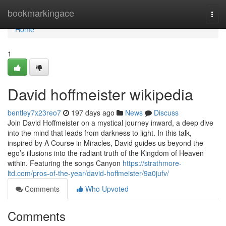
Home
bookmarkingace
Togg
navi
Home
1
David hoffmeister wikipedia
bentley7x23reo7
197 days ago
News
Discuss
Join David Hoffmeister on a mystical journey inward, a deep dive
into the mind that leads from darkness to light. In this talk,
inspired by A Course in Miracles, David guides us beyond the
ego’s illusions into the radiant truth of the Kingdom of Heaven
within. Featuring the songs Canyon
https://strathmore-
ltd.com/pros-of-the-year/david-hoffmeister/9a0jufv/
Comments
Who Upvoted
Comments