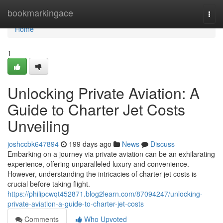
Home
bookmarkingace
Togg
navi
Home
1
Unlocking Private Aviation: A
Guide to Charter Jet Costs
Unveiling
joshccbk647894
199 days ago
News
Discuss
Embarking on a journey via private aviation can be an exhilarating
experience, offering unparalleled luxury and convenience.
However, understanding the intricacies of charter jet costs is
crucial before taking flight.
https://philipcwqt452871.blog2learn.com/87094247/unlocking-
private-aviation-a-guide-to-charter-jet-costs
Comments
Who Upvoted