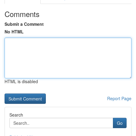
Comments
Submit a Comment
No HTML
HTML is disabled
Report Page
Search
Go