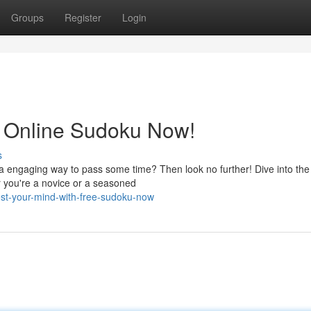
Groups
Register
Login
h Online Sudoku Now!
s
a engaging way to pass some time? Then look no further! Dive into the
r you're a novice or a seasoned
est-your-mind-with-free-sudoku-now