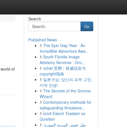
Search
Go
Published News
1
The Epic Gap Year : An
Incredible Adventure Awa...
1
South Florida Image
Advisory Services : Gro...
1
xchat 官网：权威信息与
 world of
copyright指南
1
일본구심: 당신의 피부 고민,
이제 안녕!
1
The Secrets of the Gnome
Wizard
1
Contemporary methods for
safeguarding threatene...
1
İzmit Eskort Tesisleri ve
Ücretleri
1
نقل عفش المدينة المنورة: