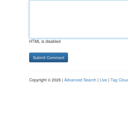
HTML is disabled
Copyright © 2026 |
Advanced Search
|
Live
|
Tag Clou