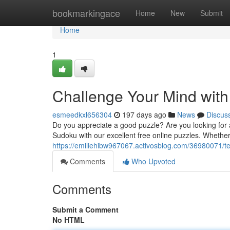
Home
bookmarkingace
Home
New
Submit
Home
1
Challenge Your Mind wit
esmeedkxl656304
197 days ago
News
Discus
Do you appreciate a good puzzle? Are you looking for 
Sudoku with our excellent free online puzzles. Whethe
https://emiliehibw967067.activosblog.com/36980071/t
Comments
Who Upvoted
Comments
Submit a Comment
No HTML