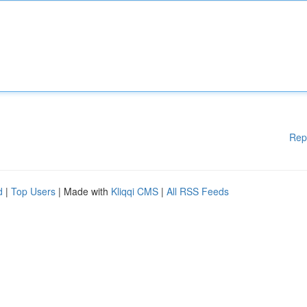
Rep
d
|
Top Users
| Made with
Kliqqi CMS
|
All RSS Feeds