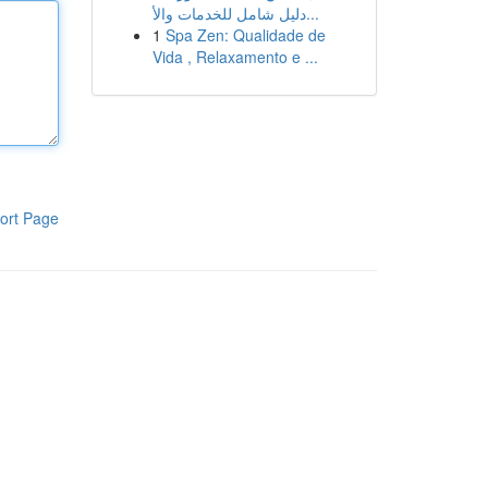
دليل شامل للخدمات والأ...
1
Spa Zen: Qualidade de
Vida , Relaxamento e ...
ort Page