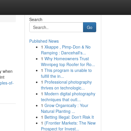
Search
Go
Published News
1
Xkappe , Pimp-Don & No
Ramping : Dancehall's...
1
Why Homeowners Trust
Winnipeg top Roofer for Ro...
1
This program is unable to
my when
fulfill the in...
int
1
Professional photography
ples-of-
thrives on technologic...
1
Modern digital photography
techniques that outl...
1
Grow Organically : Your
Natural Planting ...
1
Betting Illegal: Don't Risk It
1
{Frontier Markets: The New
Prospect for Invest...