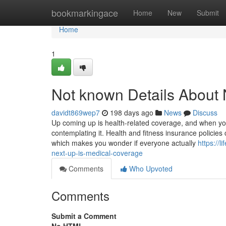
Home
bookmarkingace
Home
New
Submit
Home
1
Not known Details About 
davidt869wep7
198 days ago
News
Discuss
Up coming up is health-related coverage, and when you
contemplating it. Health and fitness insurance policies 
which makes you wonder if everyone actually
https://
next-up-is-medical-coverage
Comments
Who Upvoted
Comments
Submit a Comment