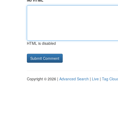
No HTML
HTML is disabled
Copyright © 2026 |
Advanced Search
|
Live
|
Tag Clou