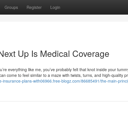
Groups
Register
Login
Next Up Is Medical Coverage
’re everything like me, you’ve probably felt that knot inside your tum
can come to feel similar to a maze with twists, turns, and high-quality pr
life-insurance-plans-with06966.free-blogz.com/86685491/the-main-princi