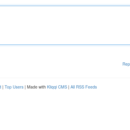
Rep
d
|
Top Users
| Made with
Kliqqi CMS
|
All RSS Feeds