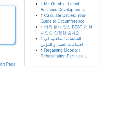
1
Mr. Gamble: Latest
Business Developments
1
Calculate Circles: Your
Guide to Circumference
1
방콕 한식 맛집 BEST 7: 현
지인도 인정한 숨겨진 ...
1
الشاشات التفاعلية في
اجتماعات العمل و المؤس...
1
Regaining Mobility :
Rehabilitation Facilities ...
ort Page