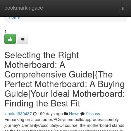
Home
bookmarkingace
Togg
navi
Home
1
Selecting the Right
Motherboard: A
Comprehensive Guide|{The
Perfect Motherboard: A Buying
Guide|Your Ideal Motherboard:
Finding the Best Fit
ianakut930487
199 days ago
News
Discuss
Embarking on a computer/PC/system build/upgrade/assembly
journey? Certainly/Absolutely/Of course, the motherboard stands