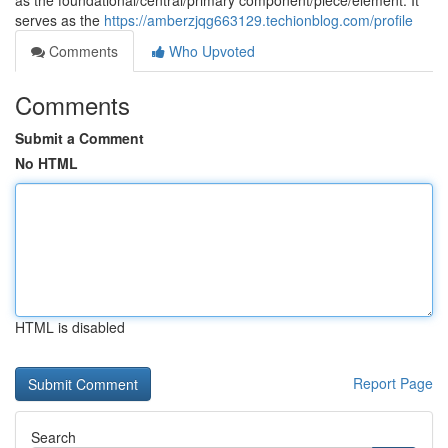
as the foundational/central/primary component/piece/element. It
serves as the
https://amberzjqg663129.techionblog.com/profile
Comments
Who Upvoted
Comments
Submit a Comment
No HTML
HTML is disabled
Report Page
Search