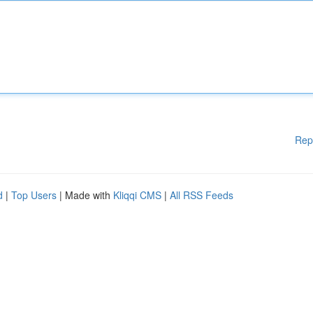
Rep
d
|
Top Users
| Made with
Kliqqi CMS
|
All RSS Feeds