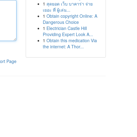
1
สุดยอด เว็บ บาคาร่า จ่าย
เยอะ ที่ ผู้เล่น...
1
Obtain copyright Online: A
Dangerous Choice
1
Electrician Castle Hill
Providing Expert Look A...
1
Obtain this medication Via
the internet: A Thor...
ort Page