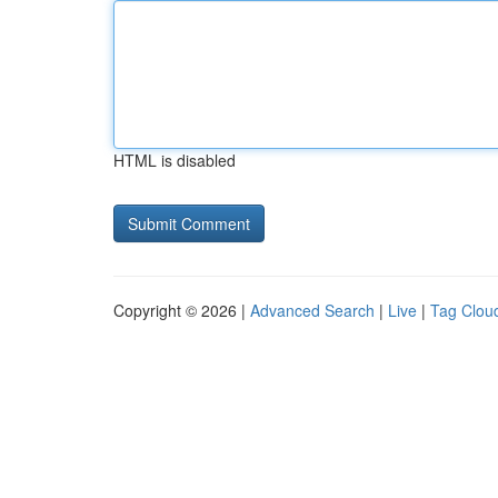
HTML is disabled
Copyright © 2026 |
Advanced Search
|
Live
|
Tag Clou