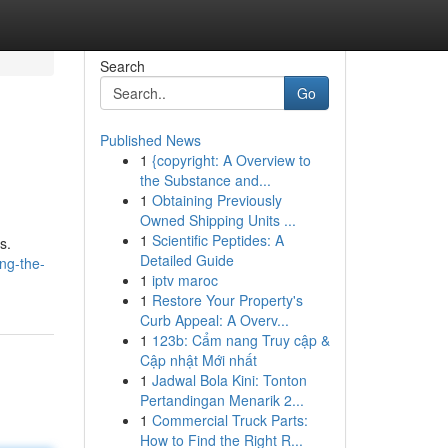
Search
Go
Published News
1
{copyright: A Overview to
the Substance and...
1
Obtaining Previously
Owned Shipping Units ...
1
Scientific Peptides: A
s.
Detailed Guide
ing-the-
1
iptv maroc
1
Restore Your Property's
Curb Appeal: A Overv...
1
123b: Cẩm nang Truy cập &
Cập nhật Mới nhất
1
Jadwal Bola Kini: Tonton
Pertandingan Menarik 2...
1
Commercial Truck Parts:
How to Find the Right R...