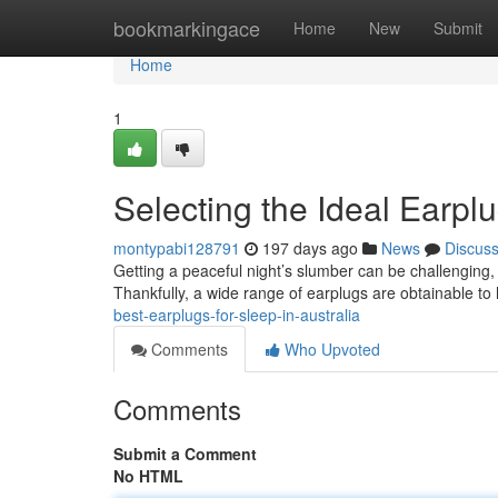
Home
bookmarkingace
Home
New
Submit
Home
1
Selecting the Ideal Earplu
montypabi128791
197 days ago
News
Discus
Getting a peaceful night’s slumber can be challenging, 
Thankfully, a wide range of earplugs are obtainable t
best-earplugs-for-sleep-in-australia
Comments
Who Upvoted
Comments
Submit a Comment
No HTML