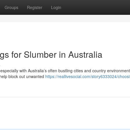
Groups
Register
Login
gs for Slumber in Australia
s
especially with Australia’s often bustling cities and country environment
o help block out unwanted
https://reallivesocial.com/story6333024/choos