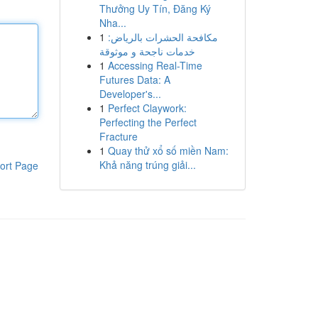
Thưởng Uy Tín, Đăng Ký
Nha...
1
مكافحة الحشرات بالرياض:
خدمات ناجحة و موثوقة
1
Accessing Real-Time
Futures Data: A
Developer's...
1
Perfect Claywork:
Perfecting the Perfect
Fracture
1
Quay thử xổ số miền Nam:
Khả năng trúng giải...
ort Page