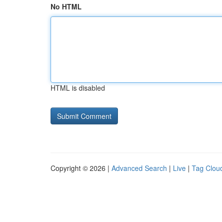
No HTML
HTML is disabled
Copyright © 2026 |
Advanced Search
|
Live
|
Tag Clou