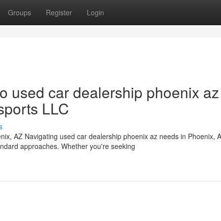
Groups
Register
Login
 used car dealership phoenix az
sports LLC
s
ix, AZ Navigating used car dealership phoenix az needs in Phoenix, 
tandard approaches. Whether you're seeking