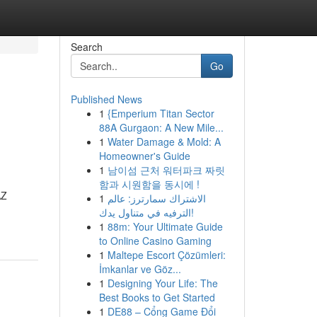
Search
Go
Published News
1
{Emperium Titan Sector
88A Gurgaon: A New Mile...
1
Water Damage & Mold: A
Homeowner's Guide
1
남이섬 근처 워터파크 짜릿
함과 시원함을 동시에 !
AZ
1
الاشتراك سمارترز: عالم
الترفيه في متناول يدك!
1
88m: Your Ultimate Guide
to Online Casino Gaming
1
Maltepe Escort Çözümleri:
İmkanlar ve Göz...
1
Designing Your Life: The
Best Books to Get Started
1
DE88 – Cổng Game Đổi