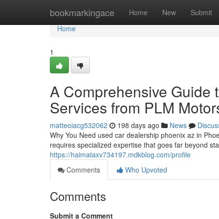
Home
bookmarkingace
Home
New
Submit
Home
1
A Comprehensive Guide to
Services from PLM Motor
matteoiacg532062
198 days ago
News
Discus
Why You Need used car dealership phoenix az in Phoen
requires specialized expertise that goes far beyond s
https://haimataxv734197.mdkblog.com/profile
Comments
Who Upvoted
Comments
Submit a Comment