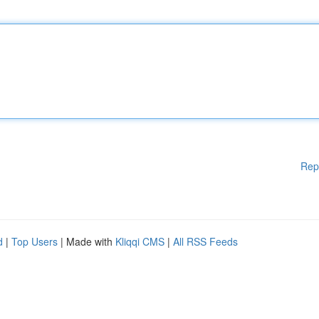
Rep
d
|
Top Users
| Made with
Kliqqi CMS
|
All RSS Feeds