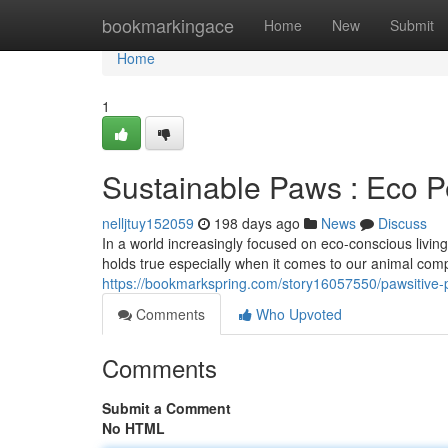
Home
bookmarkingace
Home
New
Submit
Home
1
Sustainable Paws : Eco Pe
nelljtuy152059
198 days ago
News
Discuss
In a world increasingly focused on eco-conscious living,
holds true especially when it comes to our animal com
https://bookmarkspring.com/story16057550/pawsitive-p
Comments
Who Upvoted
Comments
Submit a Comment
No HTML