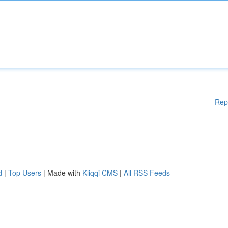
Rep
d
|
Top Users
| Made with
Kliqqi CMS
|
All RSS Feeds