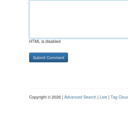
HTML is disabled
Copyright © 2026 |
Advanced Search
|
Live
|
Tag Clou