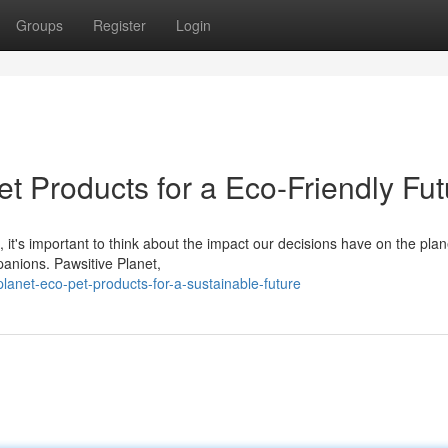
Groups
Register
Login
t Products for a Eco-Friendly Fut
 it's important to think about the impact our decisions have on the plan
panions. Pawsitive Planet,
lanet-eco-pet-products-for-a-sustainable-future