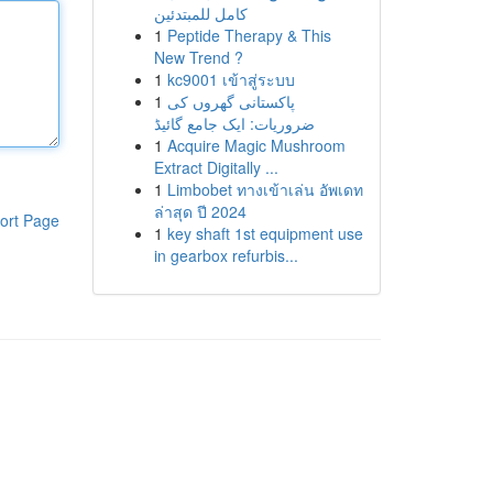
كامل للمبتدئين
1
Peptide Therapy & This
New Trend ?
1
kc9001 เข้าสู่ระบบ
1
پاکستانی گھروں کی
ضروریات: ایک جامع گائیڈ
1
Acquire Magic Mushroom
Extract Digitally ...
1
Limbobet ทางเข้าเล่น อัพเดท
ล่าสุด ปี 2024
ort Page
1
key shaft 1st equipment use
in gearbox refurbis...