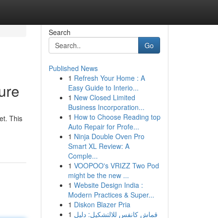
Search
Go
Published News
1
Refresh Your Home : A
ure
Easy Guide to Interio...
1
New Closed Limited
Business Incorporation...
1
How to Choose Reading top
et. This
Auto Repair for Profe...
1
Ninja Double Oven Pro
Smart XL Review: A
Comple...
1
VOOPOO's VRIZZ Two Pod
might be the new ...
1
Website Design India :
Modern Practices & Super...
1
Diskon Blazer Pria
1
قماش كانفس للالتشكيل: دليل