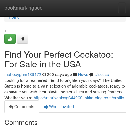
Home
bookmarkingace
Togg
navi
Home
1
Find Your Perfect Cockatoo:
For Sale in the USA
matteoyghm439472
200 days ago
News
Discuss
Looking for a feathered friend to brighten your days? The United
States is home to a vast selection of adorable cockatoos, ready to
captivate you with their playful personalities and striking feathers.
Whether you're
https://mariyahicng644269.tokka-blog.com/profile
Comments
Who Upvoted
Comments