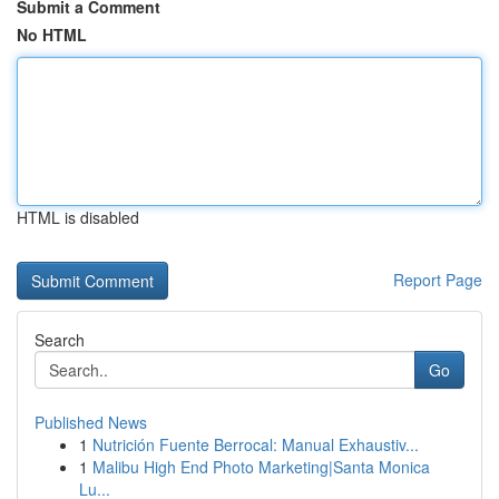
Submit a Comment
No HTML
HTML is disabled
Report Page
Search
Go
Published News
1
Nutrición Fuente Berrocal: Manual Exhaustiv...
1
Malibu High End Photo Marketing|Santa Monica
Lu...