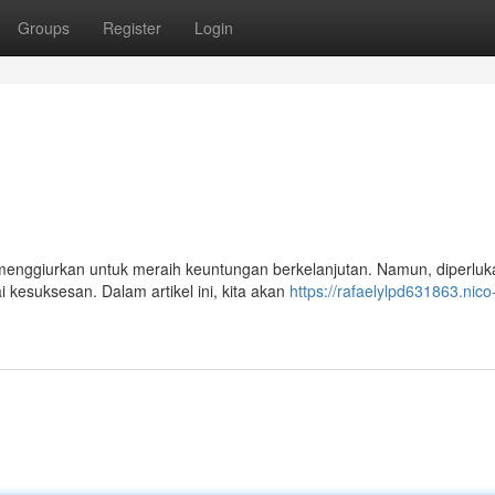
Groups
Register
Login
menggiurkan untuk meraih keuntungan berkelanjutan. Namun, diperluk
 kesuksesan. Dalam artikel ini, kita akan
https://rafaelylpd631863.nico