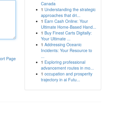
Canada
1
Understanding the strategic
approaches that dri...
1
Earn Cash Online: Your
Ultimate Home-Based Hand...
1
Buy Finest Carts Digitally:
Your Ultimate ...
1
Addressing Oceanic
Incidents: Your Resource to
...
ort Page
1
Exploring professional
advancement routes in mo...
1
occupation and prosperity
trajectory in ai Futu...