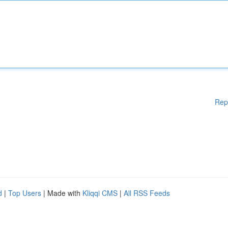
Rep
d
|
Top Users
| Made with
Kliqqi CMS
|
All RSS Feeds