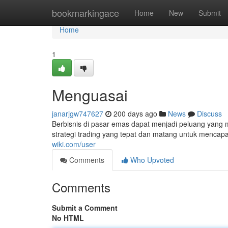
Home
bookmarkingace
Home
New
Submit
Home
1
Menguasai
janarjgw747627
200 days ago
News
Discuss
Berbisnis di pasar emas dapat menjadi peluang yang 
strategi trading yang tepat dan matang untuk mencapai
wiki.com/user
Comments
Who Upvoted
Comments
Submit a Comment
No HTML