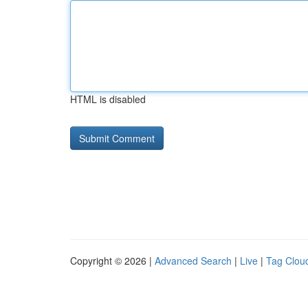
HTML is disabled
Copyright © 2026 |
Advanced Search
|
Live
|
Tag Clou