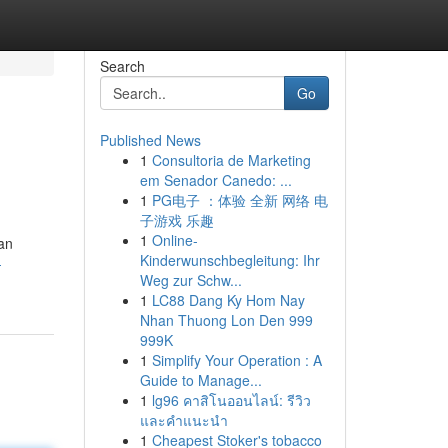
Search
Go
Published News
1
Consultoria de Marketing
em Senador Canedo: ...
1
PG电子 ：体验 全新 网络 电
子游戏 乐趣
1
Online-
an
Kinderwunschbegleitung: Ihr
-
Weg zur Schw...
1
LC88 Dang Ky Hom Nay
Nhan Thuong Lon Den 999
999K
1
Simplify Your Operation : A
Guide to Manage...
1
lg96 คาสิโนออนไลน์: รีวิว
และคำแนะนำ
1
Cheapest Stoker's tobacco