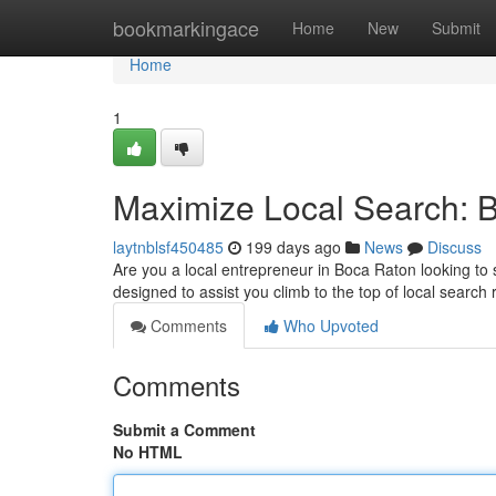
Home
bookmarkingace
Home
New
Submit
Home
1
Maximize Local Search: 
laytnblsf450485
199 days ago
News
Discuss
Are you a local entrepreneur in Boca Raton looking to s
designed to assist you climb to the top of local searc
Comments
Who Upvoted
Comments
Submit a Comment
No HTML