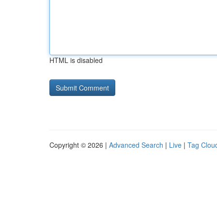
HTML is disabled
Copyright © 2026 |
Advanced Search
|
Live
|
Tag Clou