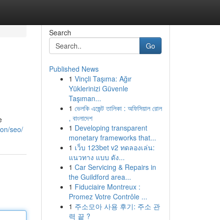
Search
Go
Published News
1
Vinçli Taşıma: Ağır
Yüklerinizi Güvenle
Taşıman...
1
ভেলকি এজেন্ট তালিকা : অফিসিয়াল রোল
, বাংলাদেশ
e
1
Developing transparent
ton/seo/
monetary frameworks that...
1
เว็บ 123bet v2 ทดลองเล่น:
แนวทาง แบบ ดัง...
1
Car Servicing & Repairs in
the Guildford area...
1
Fiduciaire Montreux :
Promez Votre Contrôle ...
1
주소모아 사용 후기: 주소 관
력 끝 ?