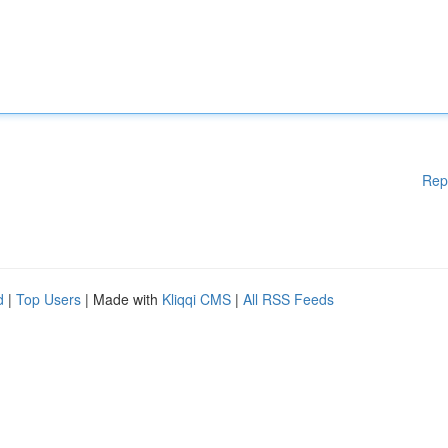
Rep
d
|
Top Users
| Made with
Kliqqi CMS
|
All RSS Feeds