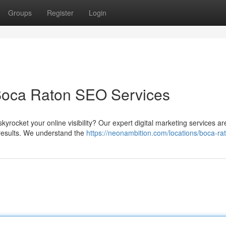
Groups
Register
Login
Boca Raton SEO Services
kyrocket your online visibility? Our expert digital marketing services ar
h results. We understand the
https://neonambition.com/locations/boca-ra