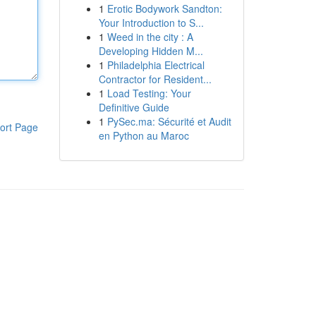
1
Erotic Bodywork Sandton:
Your Introduction to S...
1
Weed in the city : A
Developing Hidden M...
1
Philadelphia Electrical
Contractor for Resident...
1
Load Testing: Your
Definitive Guide
1
PySec.ma: Sécurité et Audit
ort Page
en Python au Maroc