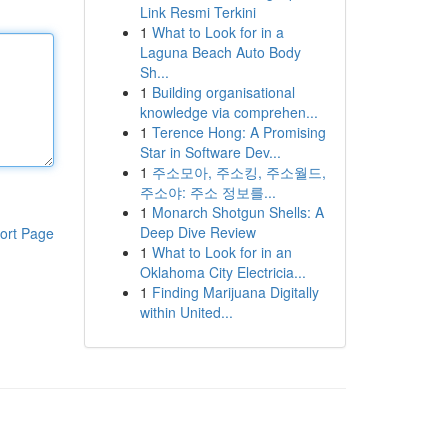
Link Resmi Terkini
1
What to Look for in a
Laguna Beach Auto Body
Sh...
1
Building organisational
knowledge via comprehen...
1
Terence Hong: A Promising
Star in Software Dev...
1
주소모아, 주소킹, 주소월드,
주소야: 주소 정보를...
1
Monarch Shotgun Shells: A
Deep Dive Review
ort Page
1
What to Look for in an
Oklahoma City Electricia...
1
Finding Marijuana Digitally
within United...