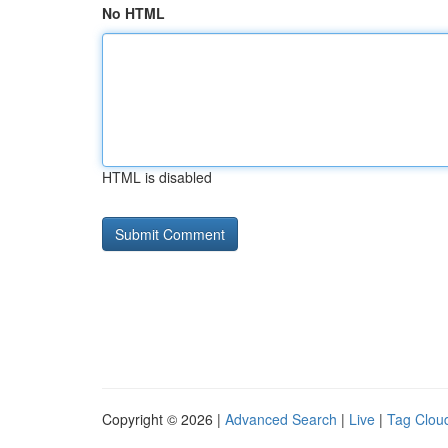
No HTML
HTML is disabled
Copyright © 2026 |
Advanced Search
|
Live
|
Tag Clou