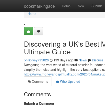
Home
bookmarkingace
Home
New
Submit
Home
1
Discovering a UK's Best 
Ultimate Guide
philipjyey795826
199 days ago
News
Discuss
Navigating the vast world of mineral powder foundatio
simplify the noise and highlight the very best options 
https://www.moneyandspirituality.com/2025/04/makeup-g
Comments
Who Upvoted
Comments
Submit a Comment