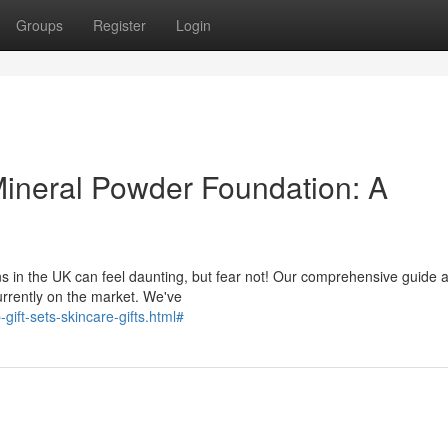
Groups
Register
Login
Mineral Powder Foundation: A
ns in the UK can feel daunting, but fear not! Our comprehensive guide 
currently on the market. We've
ift-sets-skincare-gifts.html#