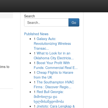
Search
Go
Published News
1
Galaxy Auto:
Revolutionizing Wireless
Transac...
1
What to Look for in an
Oklahoma City Electricia...
1
Boost Your Profit With
aims to
Funds: Commercial Real E...
1
Cheap Flights to Harare
from the UK
1
The Southampton HVAC
Firms : Discover Regio...
1
Red Bull Georgia:
მიმოხილვა და
ხელმისაწვდომობა
1
Jnetoto: Cara Lengkap &