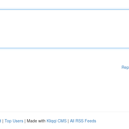
Rep
d
|
Top Users
| Made with
Kliqqi CMS
|
All RSS Feeds