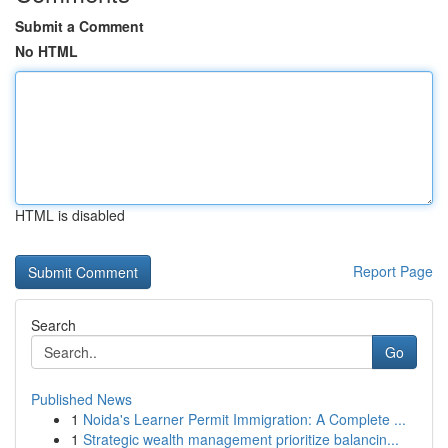
Submit a Comment
No HTML
HTML is disabled
Report Page
Search
Go
Published News
1
Noida's Learner Permit Immigration: A Complete ...
1
Strategic wealth management prioritize balancin...