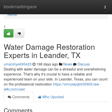
Home
bookmarkingace
Togg
navi
Home
1
Water Damage Restoration
Experts in Leander, TX
umarxhye695423
198 days ago
News
Discuss
Dealing with water damage can be a stressful and overwhelming
experience. That's why it's crucial to have a reliable and
experienced team on your side. In Leander, Texas, you can count
on the professional restoration
https://vinnywpqb030909.law-
wiki.com/user
Comments
Who Upvoted
Comments