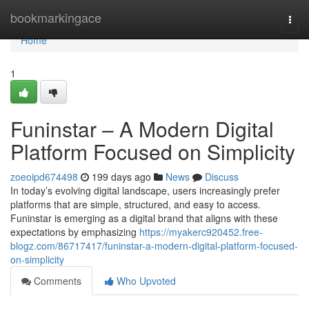
Home
bookmarkingace
Togg
navi
Home
1
Funinstar – A Modern Digital
Platform Focused on Simplicity
zoeoipd674498
199 days ago
News
Discuss
In today’s evolving digital landscape, users increasingly prefer
platforms that are simple, structured, and easy to access.
Funinstar is emerging as a digital brand that aligns with these
expectations by emphasizing
https://myakerc920452.free-
blogz.com/86717417/funinstar-a-modern-digital-platform-focused-
on-simplicity
Comments
Who Upvoted