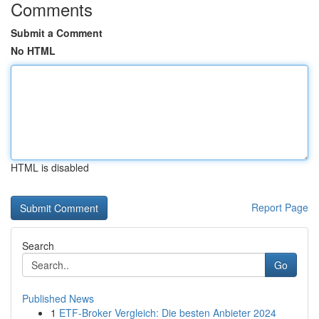
Comments
Submit a Comment
No HTML
HTML is disabled
Report Page
Search
Go
Published News
1
ETF-Broker Vergleich: Die besten Anbieter 2024