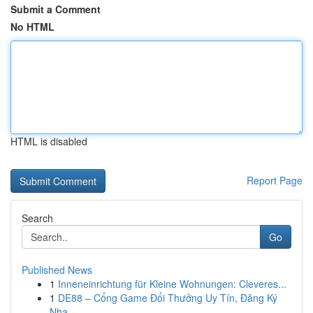
Submit a Comment
No HTML
HTML is disabled
Report Page
Search
Go
Published News
1
Inneneinrichtung für Kleine Wohnungen: Cleveres...
1
DE88 – Cổng Game Đổi Thưởng Uy Tín, Đăng Ký
Nha...