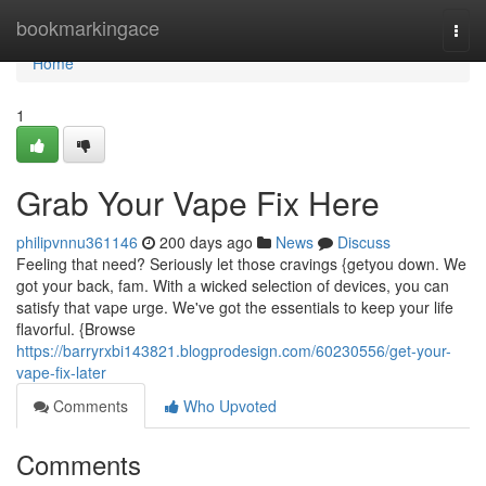
Home
bookmarkingace
Togg
navi
Home
1
Grab Your Vape Fix Here
philipvnnu361146
200 days ago
News
Discuss
Feeling that need? Seriously let those cravings {getyou down. We
got your back, fam. With a wicked selection of devices, you can
satisfy that vape urge. We've got the essentials to keep your life
flavorful. {Browse
https://barryrxbi143821.blogprodesign.com/60230556/get-your-
vape-fix-later
Comments
Who Upvoted
Comments