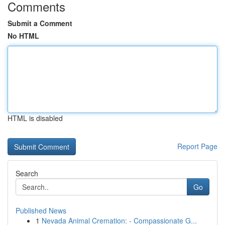
Comments
Submit a Comment
No HTML
HTML is disabled
Report Page
Search
Go
Published News
1
Nevada Animal Cremation: - Compassionate G...