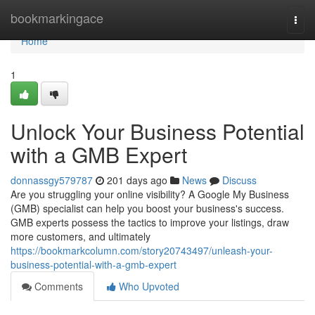
Home
bookmarkingace
Togg
navi
Home
1
Unlock Your Business Potential
with a GMB Expert
donnassgy579787
201 days ago
News
Discuss
Are you struggling your online visibility? A Google My Business
(GMB) specialist can help you boost your business's success.
GMB experts possess the tactics to improve your listings, draw
more customers, and ultimately
https://bookmarkcolumn.com/story20743497/unleash-your-
business-potential-with-a-gmb-expert
Comments
Who Upvoted