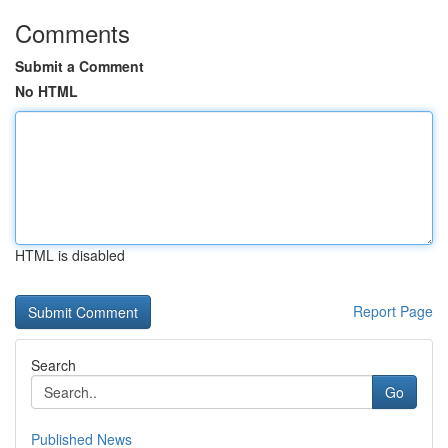
Comments
Submit a Comment
No HTML
HTML is disabled
Report Page
Search
Go
Published News