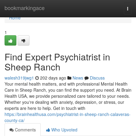
Home
bookmarkingace
Togg
navi
Home
1
Find Expert Psychiatrist in
Sheep Ranch
walesh319jwg1
202 days ago
News
Discuss
Your mental health matters, and with professional Mental Health
Care in Sheep Ranch, you can find the support you need. At Brain
Health USA, we provide personalized care tailored to your needs.
Whether you're dealing with anxiety, depression, or stress, our
experts are here to help. Get in touch with
https://brainhealthusa.com/psychiatrist-in-sheep-ranch-calaveras-
county-ca/
Comments
Who Upvoted