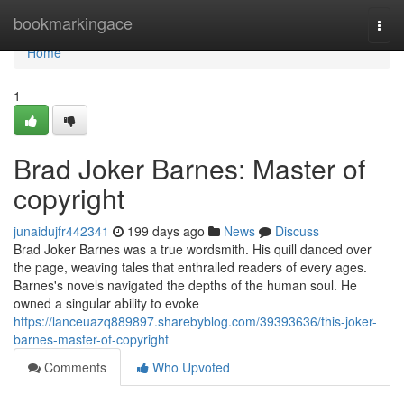
Home
bookmarkingace
Togg
navi
Home
1
Brad Joker Barnes: Master of
copyright
junaidujfr442341
199 days ago
News
Discuss
Brad Joker Barnes was a true wordsmith. His quill danced over
the page, weaving tales that enthralled readers of every ages.
Barnes's novels navigated the depths of the human soul. He
owned a singular ability to evoke
https://lanceuazq889897.sharebyblog.com/39393636/this-joker-
barnes-master-of-copyright
Comments
Who Upvoted