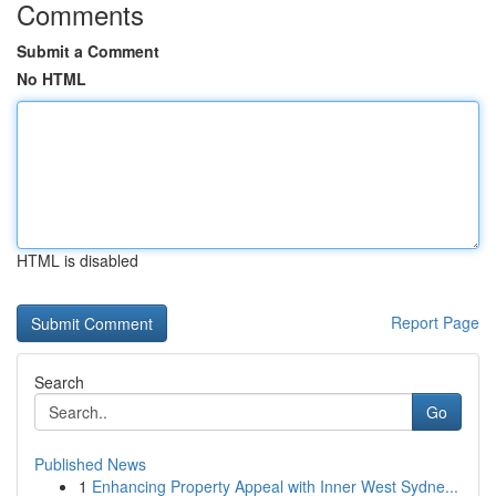
Comments
Submit a Comment
No HTML
HTML is disabled
Report Page
Search
Go
Published News
1
Enhancing Property Appeal with Inner West Sydne...