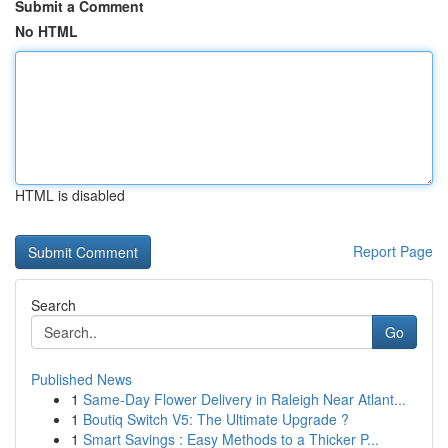
Submit a Comment
No HTML
HTML is disabled
Report Page
Search
Go
Published News
1
Same-Day Flower Delivery in Raleigh Near Atlant...
1
Boutiq Switch V5: The Ultimate Upgrade ?
1
Smart Savings : Easy Methods to a Thicker P...