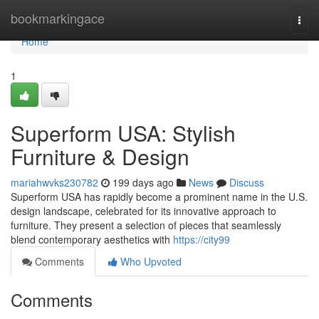
Home
bookmarkingace
Togg
navi
Home
1
Superform USA: Stylish
Furniture & Design
mariahwvks230782
199 days ago
News
Discuss
Superform USA has rapidly become a prominent name in the U.S.
design landscape, celebrated for its innovative approach to
furniture. They present a selection of pieces that seamlessly
blend contemporary aesthetics with
https://city99
Comments
Who Upvoted
Comments