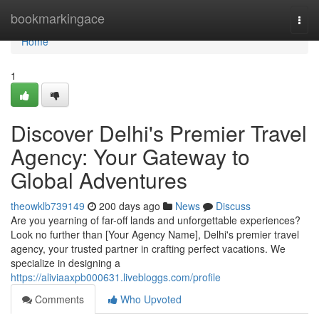
Home
bookmarkingace
Togg
navi
Home
1
Discover Delhi's Premier Travel
Agency: Your Gateway to
Global Adventures
theowklb739149
200 days ago
News
Discuss
Are you yearning of far-off lands and unforgettable experiences?
Look no further than [Your Agency Name], Delhi's premier travel
agency, your trusted partner in crafting perfect vacations. We
specialize in designing a
https://aliviaaxpb000631.livebloggs.com/profile
Comments
Who Upvoted