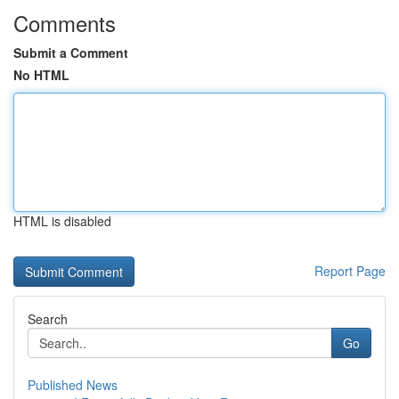
Comments
Submit a Comment
No HTML
HTML is disabled
Report Page
Search
Go
Published News