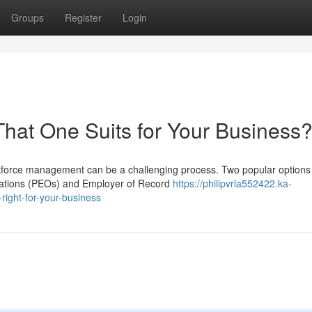
Groups
Register
Login
hat One Suits for Your Business
rkforce management can be a challenging process. Two popular options 
zations (PEOs) and Employer of Record
https://philipvrla552422.ka-
right-for-your-business