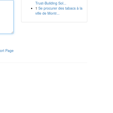
Trust-Building Sol...
1
Se procurer des tabacs à la
ville de Montr...
ort Page