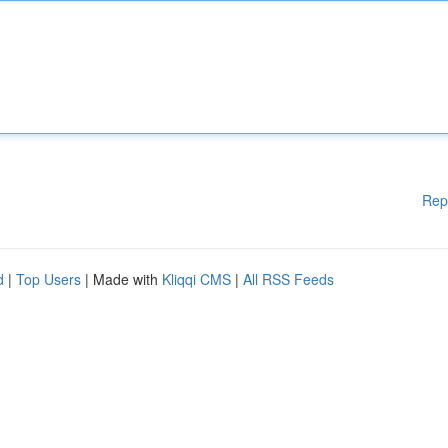
Rep
d
|
Top Users
| Made with
Kliqqi CMS
|
All RSS Feeds