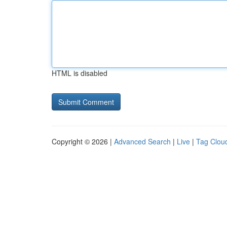
HTML is disabled
Copyright © 2026 |
Advanced Search
|
Live
|
Tag Clou