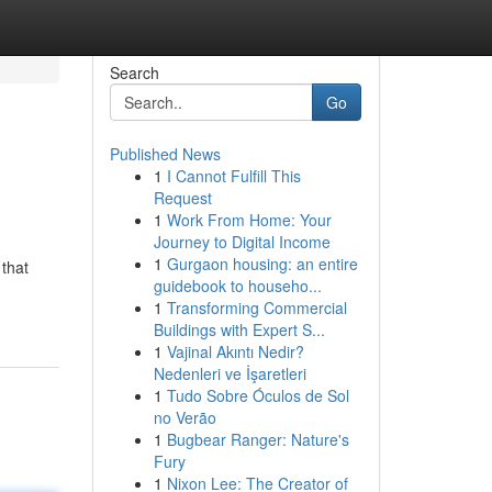
Search
Go
Published News
1
I Cannot Fulfill This
?
Request
1
Work From Home: Your
Journey to Digital Income
1
Gurgaon housing: an entire
that
guidebook to househo...
1
Transforming Commercial
Buildings with Expert S...
1
Vajinal Akıntı Nedir?
Nedenleri ve İşaretleri
1
Tudo Sobre Óculos de Sol
no Verão
1
Bugbear Ranger: Nature's
Fury
1
Nixon Lee: The Creator of