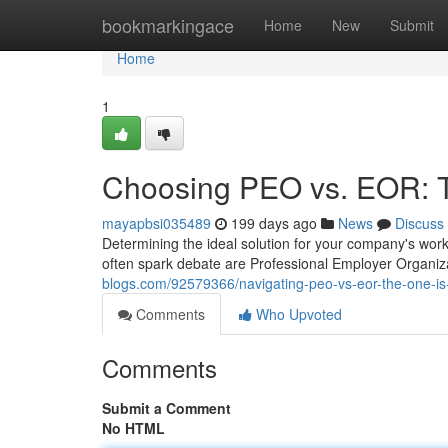
Home
bookmarkingace
Home
New
Submit
Home
1
Choosing PEO vs. EOR: T
mayapbsi035489
199 days ago
News
Discuss
Determining the ideal solution for your company's wo
often spark debate are Professional Employer Organi
blogs.com/92579366/navigating-peo-vs-eor-the-one-is-
Comments
Who Upvoted
Comments
Submit a Comment
No HTML