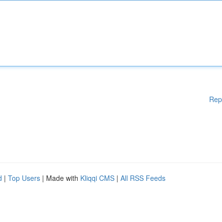
Rep
d
|
Top Users
| Made with
Kliqqi CMS
|
All RSS Feeds