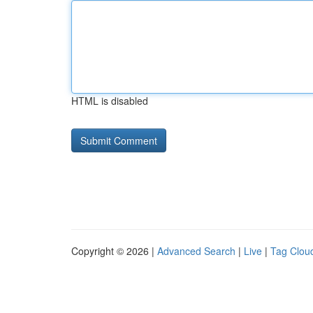
HTML is disabled
Copyright © 2026 |
Advanced Search
|
Live
|
Tag Clou