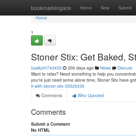
Home
bookmarkingace
Home
New
Submit
Home
1
Stoner Stix: Get Baked, St
izaakztrt743432
200 days ago
News
Discuss
Want to relax? Need something to help you concentrate
you're just need some alone time, Stoner Stix have go
it-with-stoner-stix-55529339
Comments
Who Upvoted
Comments
Submit a Comment
No HTML