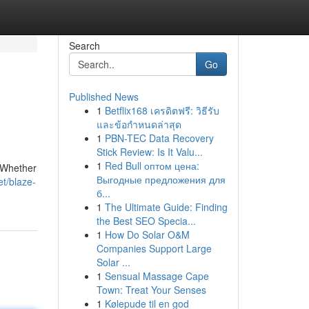
Search
Go
Published News
1
Betflix168 เครดิตฟรี: วิธีรับ
และข้อกำหนดล่าสุด
1
PBN-TEC Data Recovery
Stick Review: Is It Valu...
1
Red Bull оптом цена:
. Whether
Выгодные предложения для
t/blaze-
б...
1
The Ultimate Guide: Finding
the Best SEO Specia...
1
How Do Solar O&M
Companies Support Large
Solar ...
1
Sensual Massage Cape
Town: Treat Your Senses
1
Kølepude til en god