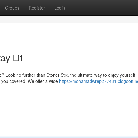
Groups
Register
Login
ay Lit
? Look no further than Stoner Stix, the ultimate way to enjoy yourself
t you covered. We offer a wide
https://mohamadwrep277431.blogdon.ne