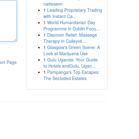
nattesøvn
1
Leading Proprietary Trading
with Instant Ca...
1
World Humanitarian Day
Programme in Dublin Focu...
1
Discover Relief: Massage
Therapy in Colleyvil...
1
Glasgow's Green Scene: A
Look at Marijuana Use
1
Gulu Uganda: Your Guide
ort Page
to Hotels andGulu, Ugan...
1
Pampanga's Top Escapes:
The Secluded Estates