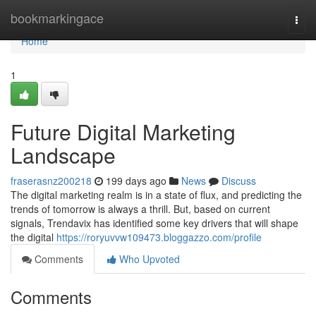
Home
bookmarkingace
Togg
navi
Home
1
Future Digital Marketing
Landscape
fraserasnz200218
199 days ago
News
Discuss
The digital marketing realm is in a state of flux, and predicting the
trends of tomorrow is always a thrill. But, based on current
signals, Trendavix has identified some key drivers that will shape
the digital
https://roryuvvw109473.bloggazzo.com/profile
Comments
Who Upvoted
Comments