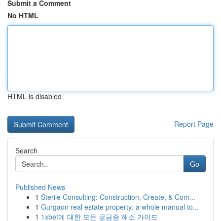
Submit a Comment
No HTML
HTML is disabled
Report Page
Search
Go
Published News
1
Sterile Consulting: Construction, Create, & Com...
1
Gurgaon real estate property: a whole manual to...
1
1xbet에 대한 모든 궁금증 해소 가이드