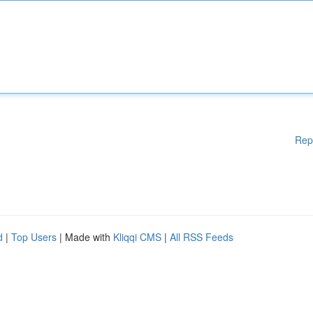
Rep
d
|
Top Users
| Made with
Kliqqi CMS
|
All RSS Feeds