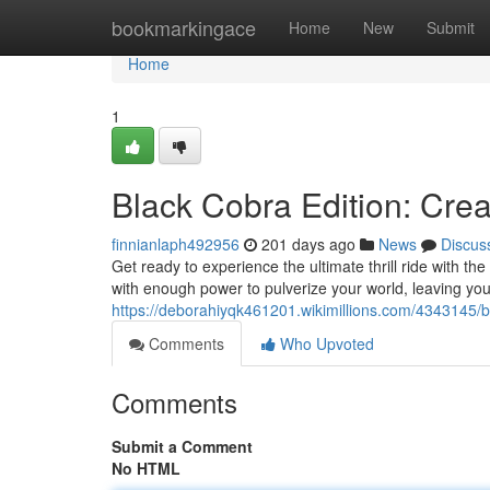
Home
bookmarkingace
Home
New
Submit
Home
1
Black Cobra Edition: C
finnianlaph492956
201 days ago
News
Discus
Get ready to experience the ultimate thrill ride with
with enough power to pulverize your world, leaving yo
https://deborahiyqk461201.wikimillions.com/434314
Comments
Who Upvoted
Comments
Submit a Comment
No HTML