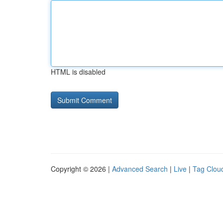
HTML is disabled
Copyright © 2026 |
Advanced Search
|
Live
|
Tag Clou