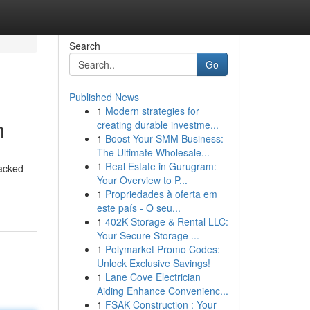
Search
Go
Published News
1
Modern strategies for
h
creating durable investme...
1
Boost Your SMM Business:
The Ultimate Wholesale...
1
Real Estate in Gurugram:
packed
Your Overview to P...
1
Propriedades à oferta em
este país - O seu...
1
402K Storage & Rental LLC:
Your Secure Storage ...
1
Polymarket Promo Codes:
Unlock Exclusive Savings!
1
Lane Cove Electrician
Aiding Enhance Convenienc...
1
FSAK Construction : Your