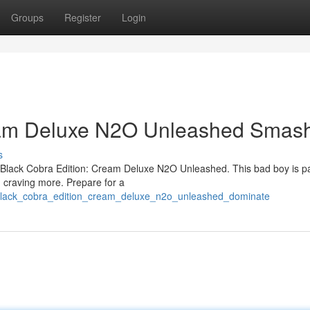
Groups
Register
Login
ream Deluxe N2O Unleashed Smas
s
 the Black Cobra Edition: Cream Deluxe N2O Unleashed. This bad boy is 
u craving more. Prepare for a
5/black_cobra_edition_cream_deluxe_n2o_unleashed_dominate