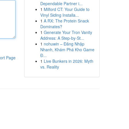
Dependable Partner i...
1
Milford CT: Your Guide to
Vinyl Siding Installa...
1
A RX: The Protein Snack
Dominates?
1
Generate Your Tron Vanity
Address: A Step-by-St...
1
nohuwin – Đăng Nhập
Nhanh, Khám Phá Kho Game
Đ...
ort Page
1
Live Bunkers in 2026: Myth
vs. Reality