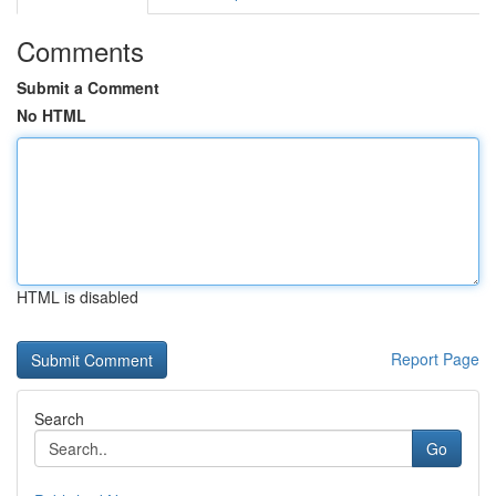
Comments
Submit a Comment
No HTML
HTML is disabled
Report Page
Search
Go