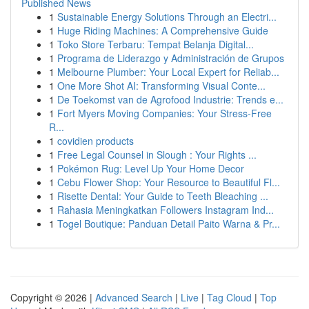
Published News
1
Sustainable Energy Solutions Through an Electri...
1
Huge Riding Machines: A Comprehensive Guide
1
Toko Store Terbaru: Tempat Belanja Digital...
1
Programa de Liderazgo y Administración de Grupos
1
Melbourne Plumber: Your Local Expert for Reliab...
1
One More Shot AI: Transforming Visual Conte...
1
De Toekomst van de Agrofood Industrie: Trends e...
1
Fort Myers Moving Companies: Your Stress-Free
R...
1
covidien products
1
Free Legal Counsel in Slough : Your Rights ...
1
Pokémon Rug: Level Up Your Home Decor
1
Cebu Flower Shop: Your Resource to Beautiful Fl...
1
Risette Dental: Your Guide to Teeth Bleaching ...
1
Rahasia Meningkatkan Followers Instagram Ind...
1
Togel Boutique: Panduan Detail Paito Warna & Pr...
Copyright © 2026 |
Advanced Search
|
Live
|
Tag Cloud
|
Top