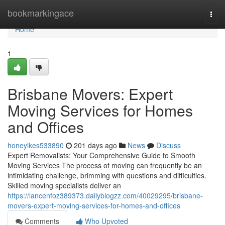
Home
bookmarkingace
Togg
navi
Home
1
Brisbane Movers: Expert
Moving Services for Homes
and Offices
honeylkes533890
201 days ago
News
Discuss
Expert Removalists: Your Comprehensive Guide to Smooth
Moving Services The process of moving can frequently be an
intimidating challenge, brimming with questions and difficulties.
Skilled moving specialists deliver an
https://lancenfoz389373.dailyblogzz.com/40029295/brisbane-
movers-expert-moving-services-for-homes-and-offices
Comments
Who Upvoted