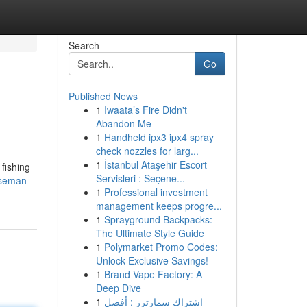
Search
Go
Published News
1
Iwaata’s Fire Didn't
Abandon Me
1
Handheld ipx3 ipx4 spray
check nozzles for larg...
1
İstanbul Ataşehir Escort
 fishing
Servisleri : Seçene...
rseman-
1
Professional investment
management keeps progre...
1
Sprayground Backpacks:
The Ultimate Style Guide
1
Polymarket Promo Codes:
Unlock Exclusive Savings!
1
Brand Vape Factory: A
Deep Dive
1
اشتراك سمارترز : أفضل