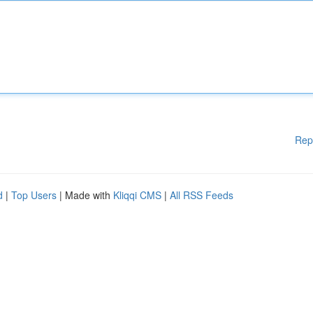
Rep
d
|
Top Users
| Made with
Kliqqi CMS
|
All RSS Feeds