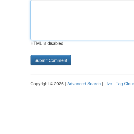
HTML is disabled
Copyright © 2026 |
Advanced Search
|
Live
|
Tag Clou