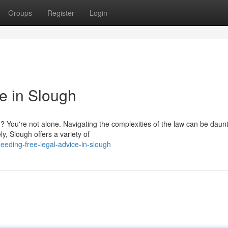
Groups
Register
Login
e in Slough
? You're not alone. Navigating the complexities of the law can be daunt
ly, Slough offers a variety of
eeding-free-legal-advice-in-slough