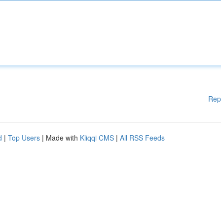
Rep
d
|
Top Users
| Made with
Kliqqi CMS
|
All RSS Feeds