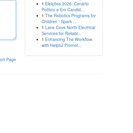
1
Eleições 2026: Cenário
Político e Em Candid...
1
The Robotics Programs for
Children : Spark ...
1
Lane Cove North Electrical
Services for Reliabl...
1
Enhancing The Workflow
with Helpful Promot...
ort Page