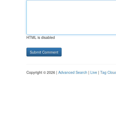
HTML is disabled
Copyright © 2026 |
Advanced Search
|
Live
|
Tag Clou