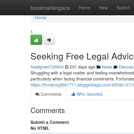
Home
bookmarkingace
Home
New
Submit
Home
1
Seeking Free Legal Advic
heidigxwo720803
201 days ago
News
Discuss
Struggling with a legal matter and feeling overwhelmed
particularly when facing financial constraints. Fortunate
https://finnianrpjt941771.bloggerbags.com/45096137/n
Comments
Who Upvoted
Comments
Submit a Comment
No HTML