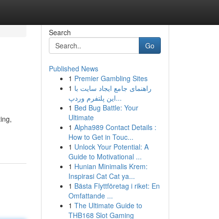
Search
Go
Published News
1
Premier Gambling Sites
1
راهنمای جامع ایجاد سایت با
این پلتفرم وردپ...
1
Bed Bug Battle: Your
Ultimate
ing,
1
Alpha989 Contact Details :
How to Get in Touc...
1
Unlock Your Potential: A
Guide to Motivational ...
1
Hunian Minimalis Krem:
Inspirasi Cat Cat ya...
1
Bästa Flyttföretag i riket: En
Omfattande ...
1
The Ultimate Guide to
THB168 Slot Gaming