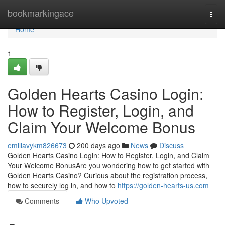
Home
bookmarkingace
Togg
navi
Home
1
Golden Hearts Casino Login:
How to Register, Login, and
Claim Your Welcome Bonus
emiliavykm826673
200 days ago
News
Discuss
Golden Hearts Casino Login: How to Register, Login, and Claim
Your Welcome BonusAre you wondering how to get started with
Golden Hearts Casino? Curious about the registration process,
how to securely log in, and how to
https://golden-hearts-us.com
Comments
Who Upvoted