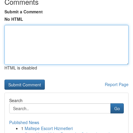
Comments
Submit a Comment
No HTML
HTML is disabled
Report Page
Search
Go
Published News
1
Maltepe Escort Hizmetleri