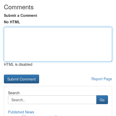
Comments
Submit a Comment
No HTML
HTML is disabled
Report Page
Search
Go
Published News