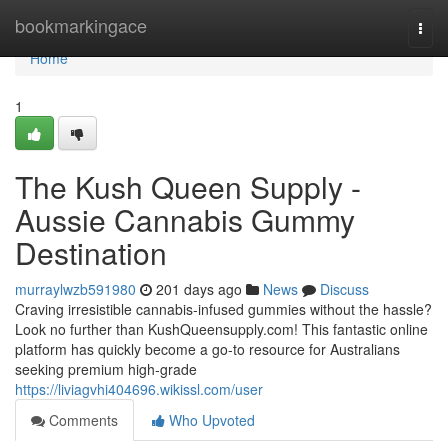
Home
bookmarkingace
Togg
navi
Home
1
The Kush Queen Supply -
Aussie Cannabis Gummy
Destination
murraylwzb591980
201 days ago
News
Discuss
Craving irresistible cannabis-infused gummies without the hassle?
Look no further than KushQueensupply.com! This fantastic online
platform has quickly become a go-to resource for Australians
seeking premium high-grade
https://liviagvhi404696.wikissl.com/user
Comments
Who Upvoted