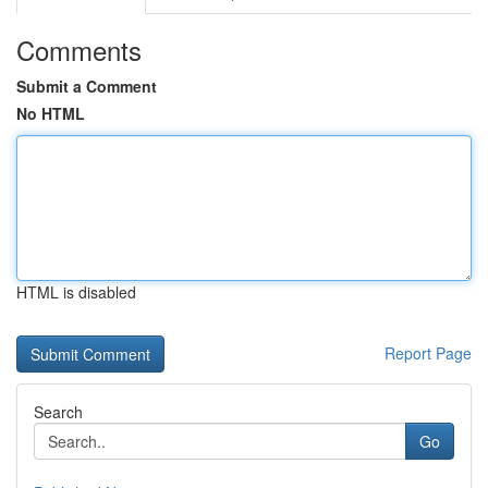
Comments
Submit a Comment
No HTML
HTML is disabled
Report Page
Search
Go