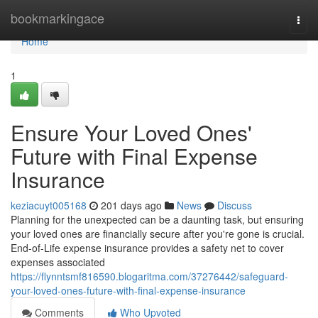
Home
bookmarkingace
Togg
navi
Home
1
Ensure Your Loved Ones'
Future with Final Expense
Insurance
keziacuyt005168
201 days ago
News
Discuss
Planning for the unexpected can be a daunting task, but ensuring
your loved ones are financially secure after you're gone is crucial.
End-of-Life expense insurance provides a safety net to cover
expenses associated
https://flynntsmf816590.blogaritma.com/37276442/safeguard-
your-loved-ones-future-with-final-expense-insurance
Comments
Who Upvoted