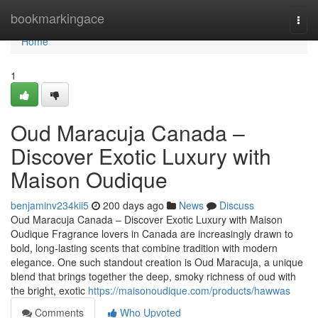
Home
bookmarkingace
Togg
navi
Home
1
Oud Maracuja Canada –
Discover Exotic Luxury with
Maison Oudique
benjaminv234kii5
200 days ago
News
Discuss
Oud Maracuja Canada – Discover Exotic Luxury with Maison
Oudique Fragrance lovers in Canada are increasingly drawn to
bold, long-lasting scents that combine tradition with modern
elegance. One such standout creation is Oud Maracuja, a unique
blend that brings together the deep, smoky richness of oud with
the bright, exotic
https://maisonoudique.com/products/hawwas
Comments
Who Upvoted