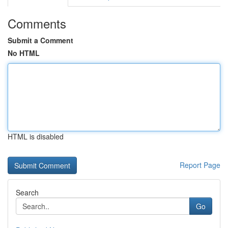
Comments
Submit a Comment
No HTML
HTML is disabled
Report Page
Search
Go