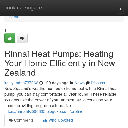
Home
bookmarkingace
Togg
navi
Home
1
Rinnai Heat Pumps: Heating
Your Home Efficiently in New
Zealand
kaitlynndhc737662
199 days ago
News
Discuss
New Zealand's weather can be extreme, but with a Rinnai heat
pump, you can stay comfortable all year round. These reliable
systems use the power of your ambient air to condition your
home, providing an green alternative
https://nanahlkl596635.blogoxo.com/profile
Comments
Who Upvoted