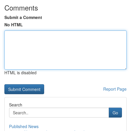
Comments
Submit a Comment
No HTML
HTML is disabled
Report Page
Search
Go
Published News