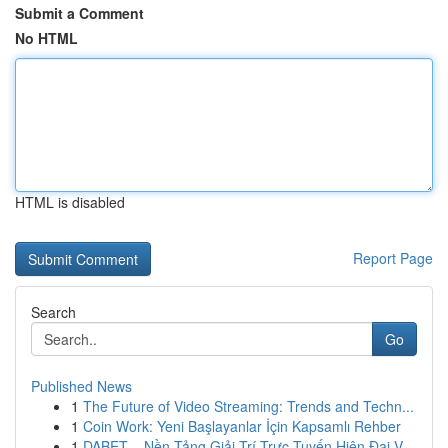
Submit a Comment
No HTML
HTML is disabled
Report Page
Search
Go
Published News
1
The Future of Video Streaming: Trends and Techn...
1
Coin Work: Yeni Başlayanlar İçin Kapsamlı Rehber
1
DABET – Nền Tảng Giải Trí Trực Tuyến Hiện Đại V...