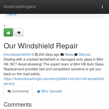
Home
bookmarkingace
Togg
navi
Home
1
Our Windshield Repair
brendazaen400318
200 days ago
News
Discuss
Dealing with a cracked windshield or damaged auto glass in Mint
Hill, NC? Avoid stressing! The expert team at Mint Hill Auto Glass
Replacement provides fast and competitive solutions to get you
back on the road safely.
https://thebookmarknight.com/story20664142/mint-hill-windshield-
service
Comments
Who Upvoted
Comments