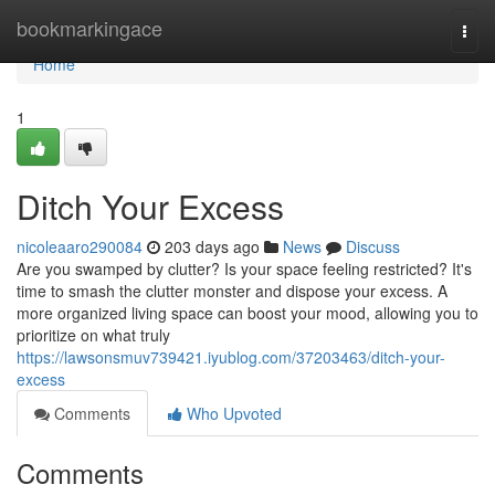
Home
bookmarkingace
Togg
navi
Home
1
Ditch Your Excess
nicoleaaro290084
203 days ago
News
Discuss
Are you swamped by clutter? Is your space feeling restricted? It's
time to smash the clutter monster and dispose your excess. A
more organized living space can boost your mood, allowing you to
prioritize on what truly
https://lawsonsmuv739421.iyublog.com/37203463/ditch-your-
excess
Comments
Who Upvoted
Comments