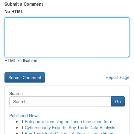
Submit a Comment
No HTML
HTML is disabled
Report Page
Search
Go
Published News
1
Balry pore cleansing anti acne face clean for m...
1
Cybersecurity Exports: Key Trade Data Analysis
1
Buy Toadstools Online UK: Your Ultimate Hand...