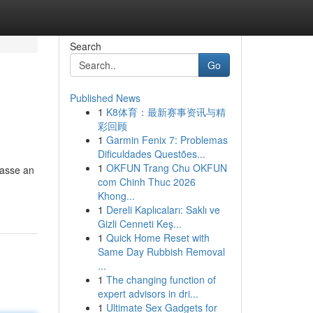
Search
Go
Published News
1
K8体育：最新赛事资讯与精
彩回顾
1
Garmin Fenix 7: Problemas
Dificuldades Questões...
1
OKFUN Trang Chu OKFUN
Masse an
com Chinh Thuc 2026
Khong...
1
Dereli Kaplıcaları: Saklı ve
Gizli Cenneti Keş...
1
Quick Home Reset with
Same Day Rubbish Removal
...
1
The changing function of
expert advisors in dri...
1
Ultimate Sex Gadgets for