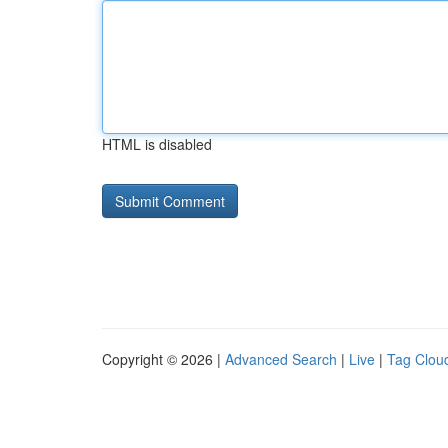
HTML is disabled
Copyright © 2026 |
Advanced Search
|
Live
|
Tag Clou