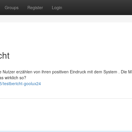
Groups
Register
Login
cht
ele Nutzer erzählen von ihren positiven Eindruck mit dem System . Die 
as wirklich so?
/testbericht-goolux24