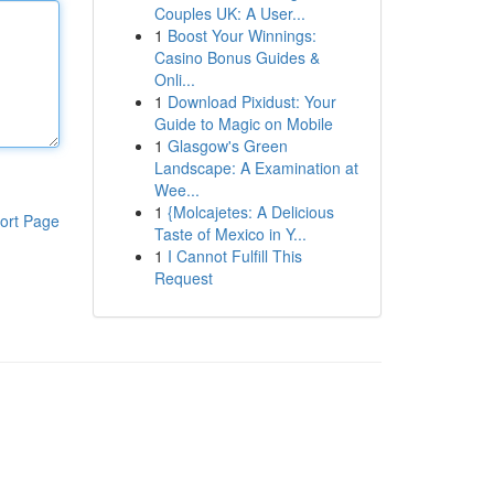
Couples UK: A User...
1
Boost Your Winnings:
Casino Bonus Guides &
Onli...
1
Download Pixidust: Your
Guide to Magic on Mobile
1
Glasgow's Green
Landscape: A Examination at
Wee...
1
{Molcajetes: A Delicious
ort Page
Taste of Mexico in Y...
1
I Cannot Fulfill This
Request