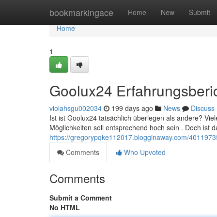
Home
bookmarkingace
Home
New
Submit
Home
1
Goolux24 Erfahrungsberi
violahsgu002034
199 days ago
News
Discuss
Ist ist Goolux24 tatsächlich überlegen als andere? Vi
Möglichkeiten soll entsprechend hoch sein . Doch ist d
https://gregorypqke112017.blogginaway.com/40119735
Comments
Who Upvoted
Comments
Submit a Comment
No HTML