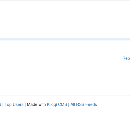
Rep
d
|
Top Users
| Made with
Kliqqi CMS
|
All RSS Feeds