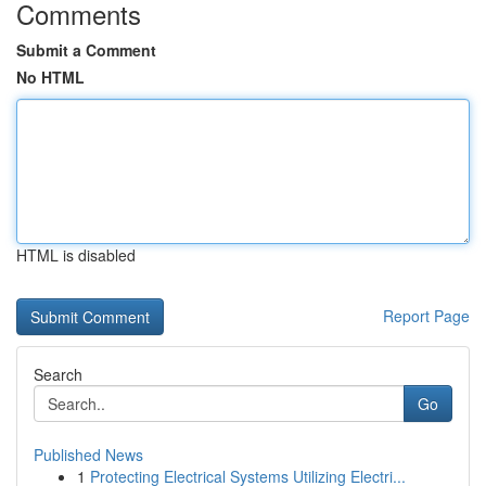
Comments
Submit a Comment
No HTML
HTML is disabled
Report Page
Search
Go
Published News
1
Protecting Electrical Systems Utilizing Electri...