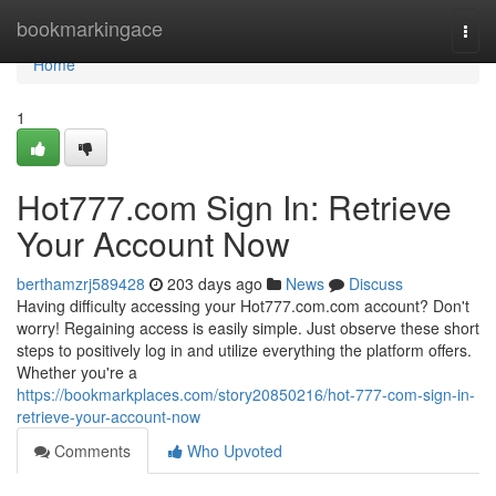
Home
bookmarkingace
Togg
navi
Home
1
Hot777.com Sign In: Retrieve
Your Account Now
berthamzrj589428
203 days ago
News
Discuss
Having difficulty accessing your Hot777.com.com account? Don't
worry! Regaining access is easily simple. Just observe these short
steps to positively log in and utilize everything the platform offers.
Whether you're a
https://bookmarkplaces.com/story20850216/hot-777-com-sign-in-
retrieve-your-account-now
Comments
Who Upvoted