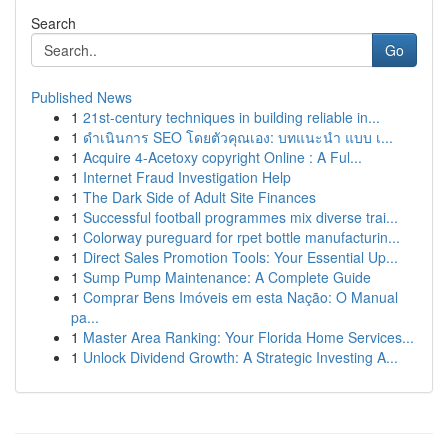
Search
Go
Published News
1
21st-century techniques in building reliable in...
1
ดำเนินการ SEO โดยตัวคุณเอง: บทแนะนำ แบบ เ...
1
Acquire 4-Acetoxy copyright Online : A Ful...
1
Internet Fraud Investigation Help
1
The Dark Side of Adult Site Finances
1
Successful football programmes mix diverse trai...
1
Colorway pureguard for rpet bottle manufacturin...
1
Direct Sales Promotion Tools: Your Essential Up...
1
Sump Pump Maintenance: A Complete Guide
1
Comprar Bens Imóveis em esta Nação: O Manual
pa...
1
Master Area Ranking: Your Florida Home Services...
1
Unlock Dividend Growth: A Strategic Investing A...