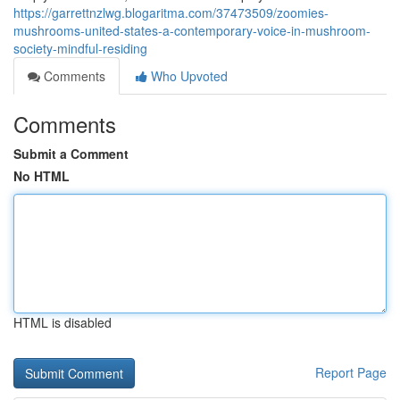
https://garrettnzlwg.blogaritma.com/37473509/zoomies-
mushrooms-united-states-a-contemporary-voice-in-mushroom-
society-mindful-residing
Comments
Who Upvoted
Comments
Submit a Comment
No HTML
HTML is disabled
Report Page