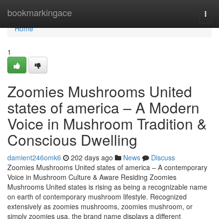
Home
bookmarkingace
Togg
navi
Home
1
Zoomies Mushrooms United
states of america – A Modern
Voice in Mushroom Tradition &
Conscious Dwelling
damient246omk6
202 days ago
News
Discuss
Zoomies Mushrooms United states of america – A contemporary
Voice in Mushroom Culture & Aware Residing Zoomies
Mushrooms United states is rising as being a recognizable name
on earth of contemporary mushroom lifestyle. Recognized
extensively as zoomies mushrooms, zoomies mushroom, or
simply zoomies usa, the brand name displays a different